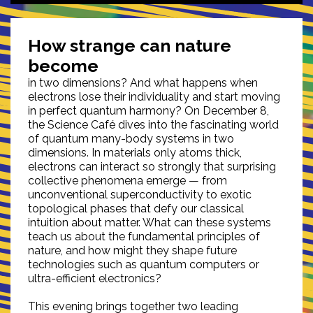
How strange can nature
become
in two dimensions? And what happens when
electrons lose their individuality and start moving
in perfect quantum harmony? On December 8,
the Science Café dives into the fascinating world
of quantum many-body systems in two
dimensions. In materials only atoms thick,
electrons can interact so strongly that surprising
collective phenomena emerge — from
unconventional superconductivity to exotic
topological phases that defy our classical
intuition about matter. What can these systems
teach us about the fundamental principles of
nature, and how might they shape future
technologies such as quantum computers or
ultra-efficient electronics?
This evening brings together two leading