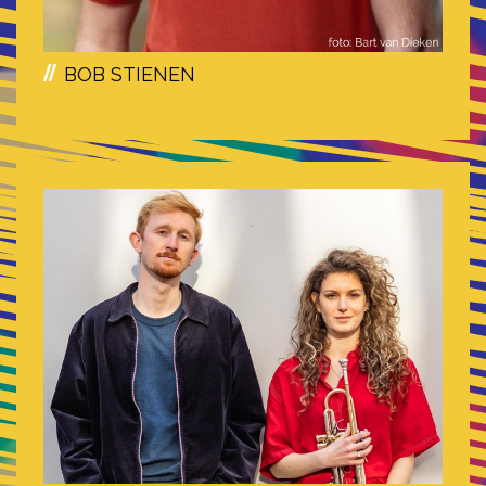
BOB STIENEN