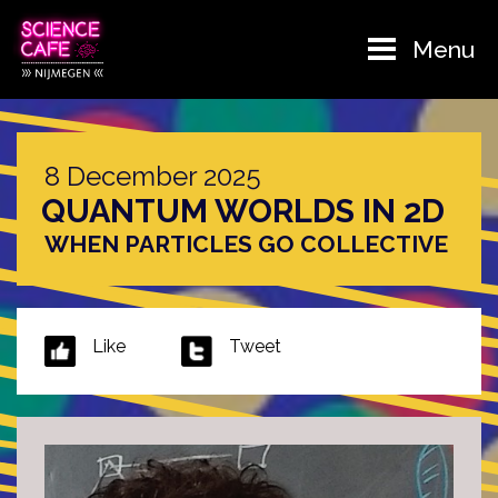
Menu
8 December 2025
QUANTUM WORLDS IN 2D
WHEN PARTICLES GO COLLECTIVE
Like
Tweet