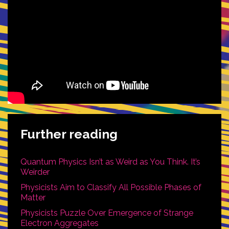
Further reading
Quantum Physics Isn’t as Weird as You Think. It’s
Weirder
Physicists Aim to Classify All Possible Phases of
Matter
Physicists Puzzle Over Emergence of Strange
Electron Aggregates