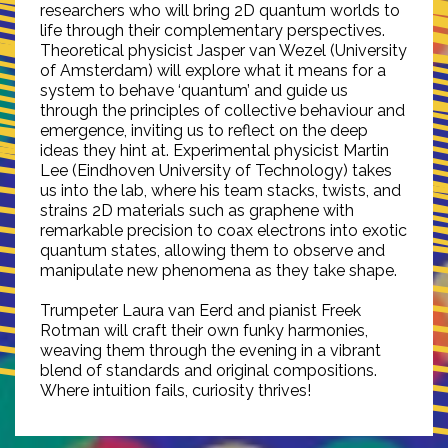
researchers who will bring 2D quantum worlds to
life through their complementary perspectives.
Theoretical physicist Jasper van Wezel (University
of Amsterdam) will explore what it means for a
system to behave ‘quantum’ and guide us
through the principles of collective behaviour and
emergence, inviting us to reflect on the deep
ideas they hint at. Experimental physicist Martin
Lee (Eindhoven University of Technology) takes
us into the lab, where his team stacks, twists, and
strains 2D materials such as graphene with
remarkable precision to coax electrons into exotic
quantum states, allowing them to observe and
manipulate new phenomena as they take shape.
Trumpeter Laura van Eerd and pianist Freek
Rotman will craft their own funky harmonies,
weaving them through the evening in a vibrant
blend of standards and original compositions.
Where intuition fails, curiosity thrives!