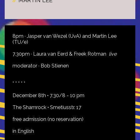
MARTIN LEE
8pm · Jasper van Wezel (UvA) and Martin Lee
(TU/e)
7.30pm · Laura van Eerd & Freek Rotman
live
moderator · Bob Stienen
* * * * *
December 8th
·
7.30/8 - 10 pm
The Shamrock
·
Smetiusstr. 17
free admission (no reservation)
in English