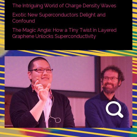
The Intriguing World of Charge Density Waves
Exotic New Superconductors Delight and
Confound
The Magic Angle: How a Tiny Twist in Layered
Graphene Unlocks Superconductivity