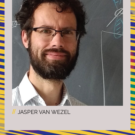
JASPER VAN WEZEL