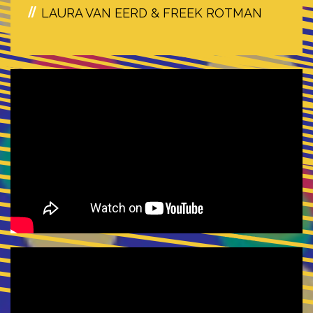
LAURA VAN EERD & FREEK ROTMAN