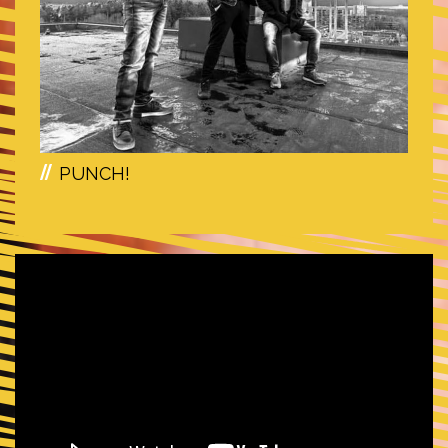
PUNCH!