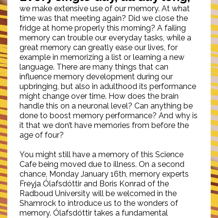
we make extensive use of our memory. At what
time was that meeting again? Did we close the
fridge at home properly this morning? A failing
memory can trouble our everyday tasks, while a
great memory can greatly ease our lives, for
example in memorizing a list or learning a new
language. There are many things that can
influence memory development during our
upbringing, but also in adulthood its performance
might change over time. How does the brain
handle this on a neuronal level? Can anything be
done to boost memory performance? And why is
it that we don’t have memories from before the
age of four?
You might still have a memory of this Science
Cafe being moved due to illness. On a second
chance, Monday January 16th, memory experts
Freyja Ólafsdóttir and Boris Konrad of the
Radboud University will be welcomed in the
Shamrock to introduce us to the wonders of
memory. Ólafsdóttir takes a fundamental