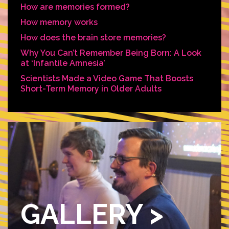
How are memories formed?
How memory works
How does the brain store memories?
Why You Can’t Remember Being Born: A Look
at ‘Infantile Amnesia’
Scientists Made a Video Game That Boosts
Short-Term Memory in Older Adults
GALLERY >