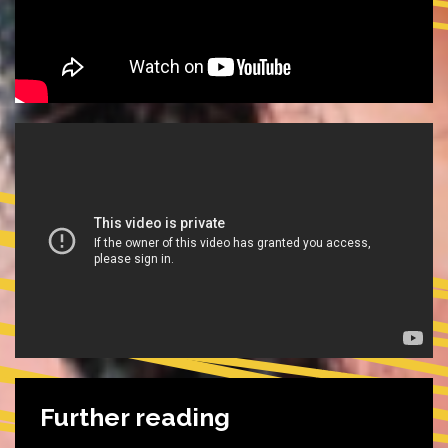
Further reading