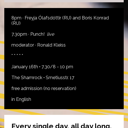
8pm · Freyja Ólafsdóttir (RU) and Boris Konrad
(RU)
7.30pm · Punch!
live
moderator · Ronald Kleiss
* * * * *
January 16th
·
7.30/8 - 10 pm
The Shamrock
·
Smetiusstr. 17
free admission (no reservation)
in English
Every single day, all day long,