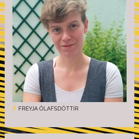
FREYJA ÓLAFSDÓTTIR