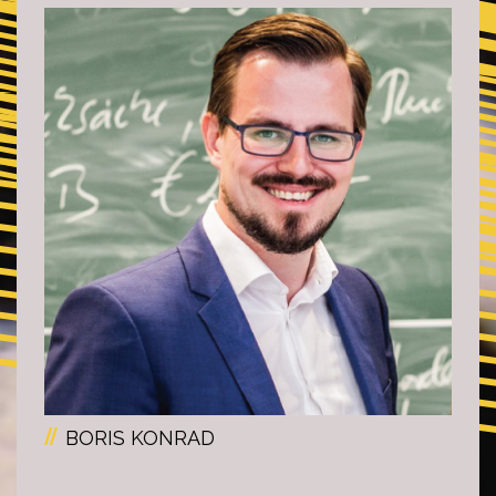
BORIS KONRAD