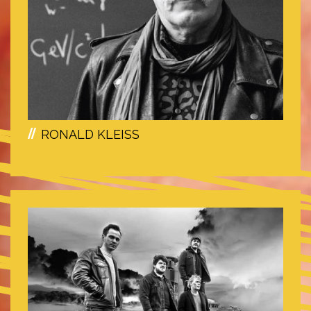
RONALD KLEISS