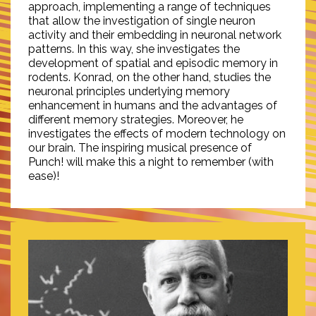
approach, implementing a range of techniques
that allow the investigation of single neuron
activity and their embedding in neuronal network
patterns. In this way, she investigates the
development of spatial and episodic memory in
rodents. Konrad, on the other hand, studies the
neuronal principles underlying memory
enhancement in humans and the advantages of
different memory strategies. Moreover, he
investigates the effects of modern technology on
our brain. The inspiring musical presence of
Punch! will make this a night to remember (with
ease)!