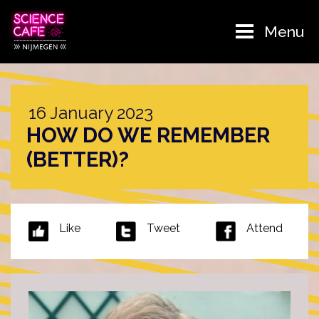
Menu
16 January 2023
HOW DO WE REMEMBER
(BETTER)?
Like
Tweet
Attend