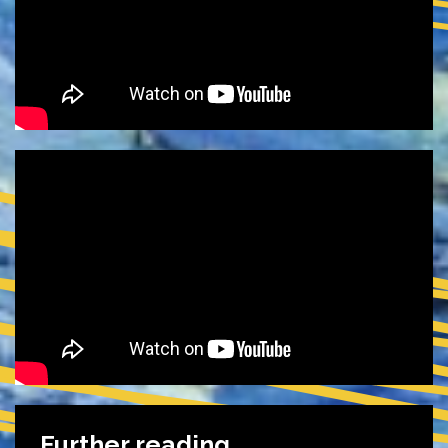
Further reading