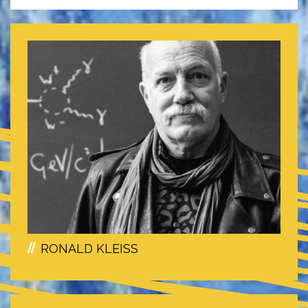
RONALD KLEISS