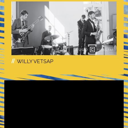
WILLY VETSAP