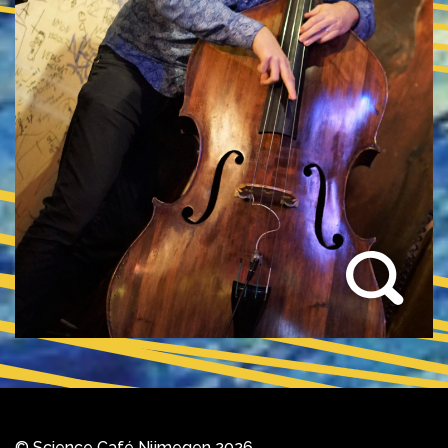
© Science Café Nijmegen 2026