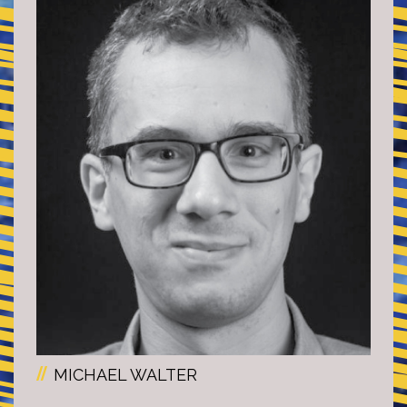
MICHAEL WALTER