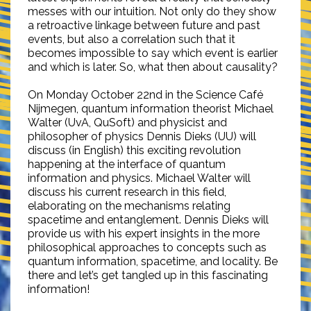
messes with our intuition. Not only do they show
a retroactive linkage between future and past
events, but also a correlation such that it
becomes impossible to say which event is earlier
and which is later. So, what then about causality?
On Monday October 22nd in the Science Café
Nijmegen, quantum information theorist Michael
Walter (UvA, QuSoft) and physicist and
philosopher of physics Dennis Dieks (UU) will
discuss (in English) this exciting revolution
happening at the interface of quantum
information and physics. Michael Walter will
discuss his current research in this field,
elaborating on the mechanisms relating
spacetime and entanglement. Dennis Dieks will
provide us with his expert insights in the more
philosophical approaches to concepts such as
quantum information, spacetime, and locality. Be
there and let’s get tangled up in this fascinating
information!