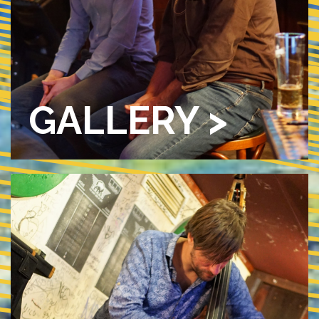
GALLERY >