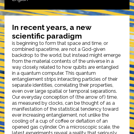
In recent years, a new
scientific paradigm
is beginning to form that space and time, or
combined spacetime, are not a God-given
backdrop to the world, but instead might emerge
from the material contents of the universe in a
way closely related to how qubits are entangled
in a quantum computer. This quantum
entanglement strips interacting particles of their
separate identities, correlating their properties,
even over large spatial or temporal separations.
Our everyday conception of (the arrow of) time,
as measured by clocks, can be thought of as a
manifestation of the statistical tendency toward
ever increasing entanglement, not unlike the
cooling of a cup of coffee or deflation of an
opened gas cylinder. On a microscopic scale, the
latest experiments reveal a reality that seriously