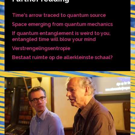
Time's arrow traced to quantum source
Space emerging from quantum mechanics
If quantum entanglement is weird to you,
entangled time will blow your mind
Verstrengelingsentropie
Bestaat ruimte op de allerkleinste schaal?