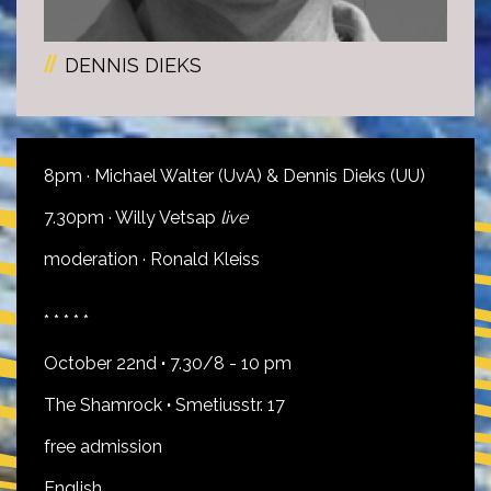
DENNIS DIEKS
8pm · Michael Walter (UvA) & Dennis Dieks (UU)
7.30pm · Willy Vetsap
live
moderation · Ronald Kleiss
* * * * *
October 22nd
·
7.30/8 - 10 pm
The Shamrock
·
Smetiusstr. 17
free admission
English