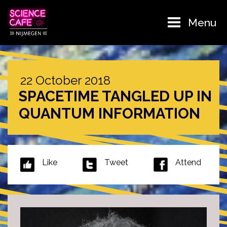
Menu
22 October 2018
SPACETIME TANGLED UP IN
QUANTUM INFORMATION
Like
Tweet
Attend