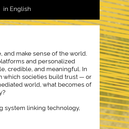
in English
, and make sense of the world.
platforms and personalized
e, credible, and meaningful. In
which societies build trust — or
y mediated world, what becomes of
ty?
g system linking technology,