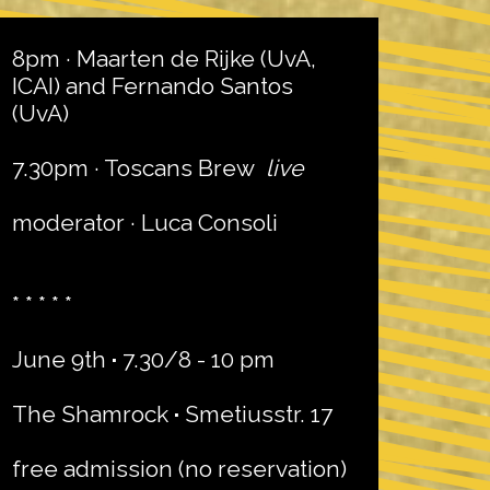
8pm · Maarten de Rijke (UvA,
ICAI) and Fernando Santos
(UvA)
7.30pm · Toscans Brew
live
moderator · Luca Consoli
* * * * *
June 9th
·
7.30/8 - 10 pm
The Shamrock
·
Smetiusstr. 17
free admission (no reservation)