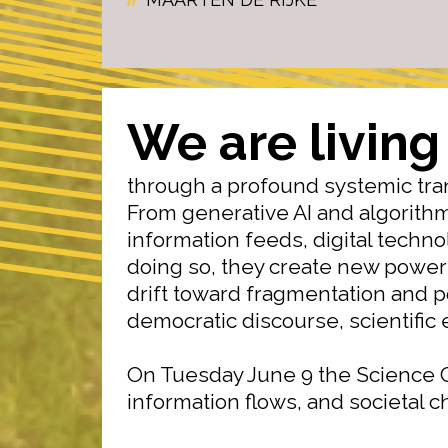
We are living
through a profound systemic tra
From generative AI and algorith
information feeds, digital techn
doing so, they create new power
drift toward fragmentation and p
democratic discourse, scientific e
On Tuesday June 9 the Science C
information flows, and societal 