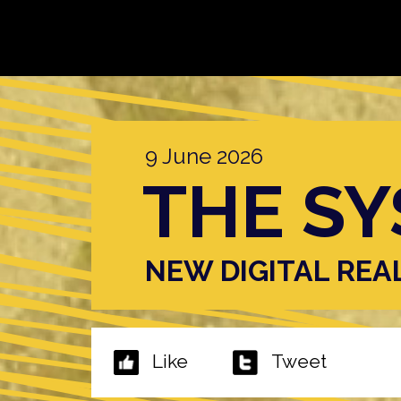
9 June 2026
THE SY
NEW DIGITAL REA
Like
Tweet