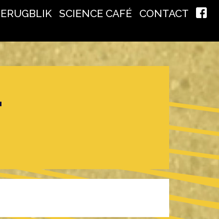
TERUGBLIK
SCIENCE CAFÉ
CONTACT
T