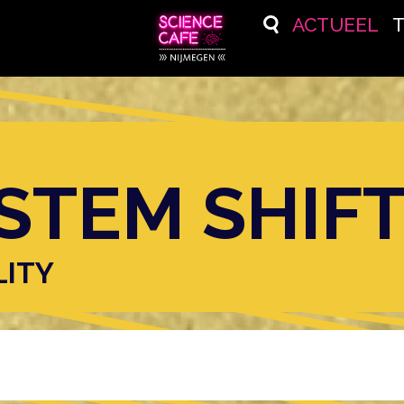
ACTUEEL
STEM SHIF
LITY