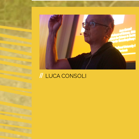
LUCA CONSOLI