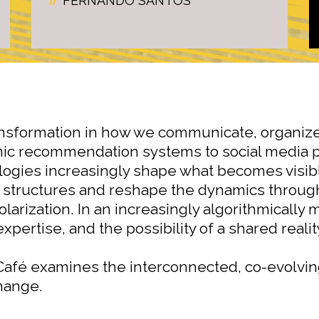
FERNANDO SANTOS
nsformation in how we communicate, organize
mic recommendation systems to social media 
ologies increasingly shape what becomes visibl
 structures and reshape the dynamics through 
olarization. In an increasingly algorithmicall
xpertise, and the possibility of a shared reali
afé examines the interconnected, co-evolvin
change.