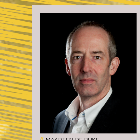
MAARTEN DE RIJKE